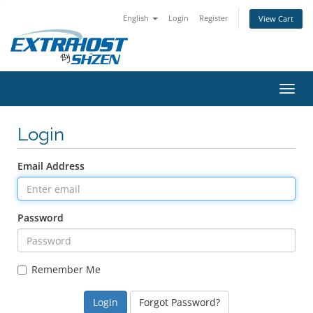
English
Login
Register
View Cart
Toggl
navig
Login
Email Address
Password
Remember Me
Forgot Password?