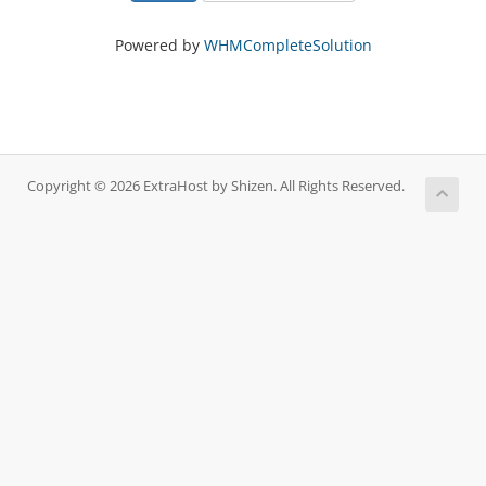
Powered by
WHMCompleteSolution
Copyright © 2026 ExtraHost by Shizen. All Rights Reserved.